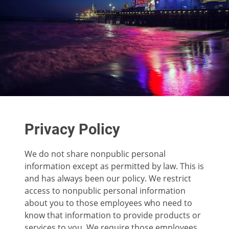
Privacy Policy
We do not share nonpublic personal
information except as permitted by law. This is
and has always been our policy. We restrict
access to nonpublic personal information
about you to those employees who need to
know that information to provide products or
services to you. We require those employees