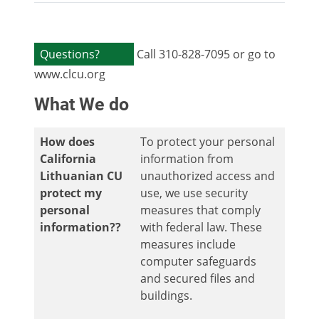
Questions?
Call 310-828-7095 or go to
www.clcu.org
What We do
How does
To protect your personal
California
information from
Lithuanian CU
unauthorized access and
protect my
use, we use security
personal
measures that comply
information??
with federal law. These
measures include
computer safeguards
and secured files and
buildings.