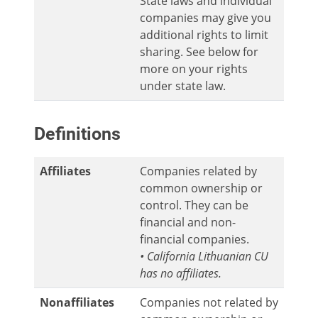
State laws and individual
companies may give you
additional rights to limit
sharing. See below for
more on your rights
under state law.
Definitions
Affiliates
Companies related by
common ownership or
control. They can be
financial and non-
financial companies.
• California Lithuanian CU
has no affiliates.
Nonaffiliates
Companies not related by