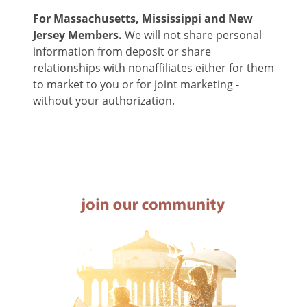
For Massachusetts, Mississippi and New
Jersey Members.
We will not share personal
information from deposit or share
relationships with nonaffiliates either for them
to market to you or for joint marketing -
without your authorization.