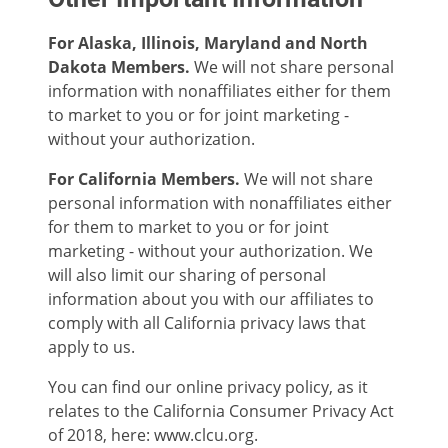
For Alaska, Illinois, Maryland and North
Dakota Members.
We will not share personal
information with nonaffiliates either for them
to market to you or for joint marketing -
without your authorization.
For California Members.
We will not share
personal information with nonaffiliates either
for them to market to you or for joint
marketing - without your authorization. We
will also limit our sharing of personal
information about you with our affiliates to
comply with all California privacy laws that
apply to us.
You can find our online privacy policy, as it
relates to the California Consumer Privacy Act
of 2018, here: www.clcu.org.