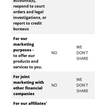
accounts(s),
respond to court
orders and legal
investigations, or
report to credit
bureaus
For our
marketing
WE
purposes -
NO
DON'T
to offer our
SHARE
products and
services to you.
For joint
WE
marketing with
NO
DON'T
other financial
SHARE
companies
For our affiliates'