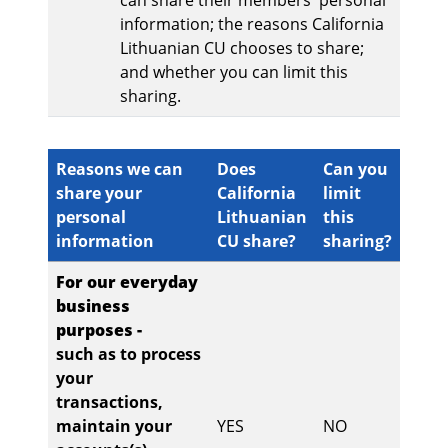
can share their members' personal
information; the reasons California
Lithuanian CU chooses to share;
and whether you can limit this
sharing.
Reasons we can
Does
Can you
share your
California
limit
personal
Lithuanian
this
information
CU share?
sharing?
For our everyday
business
purposes -
such as to process
your
transactions,
maintain your
YES
NO