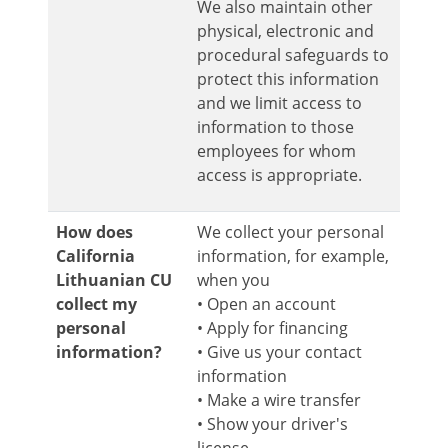
We also maintain other
physical, electronic and
procedural safeguards to
protect this information
and we limit access to
information to those
employees for whom
access is appropriate.
How does
We collect your personal
California
information, for example,
Lithuanian CU
when you
collect my
• Open an account
personal
• Apply for financing
information?
• Give us your contact
information
• Make a wire transfer
• Show your driver's