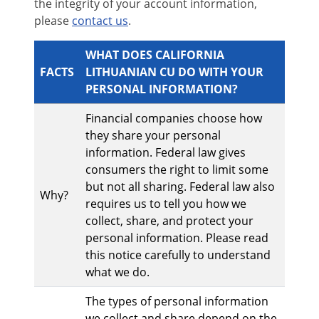
the integrity of your account information,
please
contact us
.
WHAT DOES CALIFORNIA
FACTS
LITHUANIAN CU DO WITH YOUR
PERSONAL INFORMATION?
Financial companies choose how
they share your personal
information. Federal law gives
consumers the right to limit some
but not all sharing. Federal law also
Why?
requires us to tell you how we
collect, share, and protect your
personal information. Please read
this notice carefully to understand
what we do.
The types of personal information
we collect and share depend on the