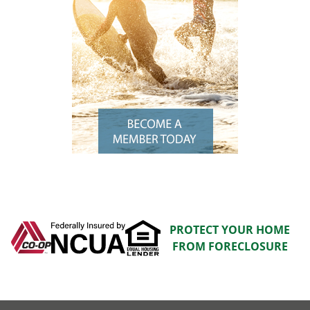
PROTECT YOUR HOME
FROM FORECLOSURE