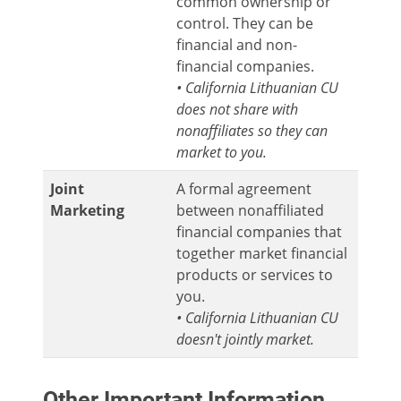
common ownership or
control. They can be
financial and non-
financial companies.
• California Lithuanian CU
does not share with
nonaffiliates so they can
market to you.
Joint
A formal agreement
Marketing
between nonaffiliated
financial companies that
together market financial
products or services to
you.
• California Lithuanian CU
doesn't jointly market.
Other Important Information