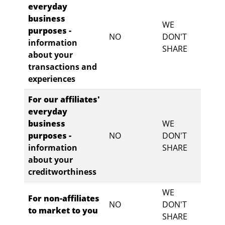
everyday
business
WE
purposes -
NO
DON'T
information
SHARE
about your
transactions and
experiences
For our affiliates'
everyday
business
WE
purposes -
NO
DON'T
information
SHARE
about your
creditworthiness
WE
For non-affiliates
NO
DON'T
to market to you
SHARE