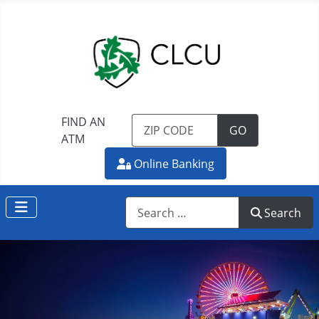
FIND AN
TO FIND AN 
GO
ATM
Online Banking
Search
Search