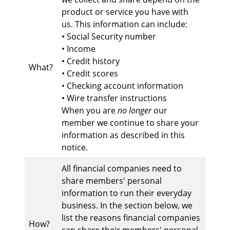
product or service you have with
us. This information can include:
• Social Security number
• Income
• Credit history
What?
• Credit scores
• Checking account information
• Wire transfer instructions
When you are
no longer
our
member we continue to share your
information as described in this
notice.
All financial companies need to
share members' personal
information to run their everyday
business. In the section below, we
list the reasons financial companies
How?