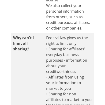
license
We also collect your
personal information
from others, such as
credit bureaus, affiliates,
or other companies.
Why can't I
Federal law gives us the
limit all
right to limit only
sharing?
• Sharing for affiliates’
everyday business
purposes - information
about your
creditworthiness
• Affiliates from using
your information to
market to you
• Sharing for non
affiliates to market to you