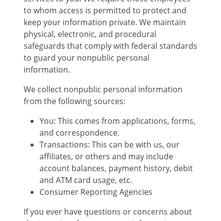
to whom access is permitted to protect and
keep your information private. We maintain
physical, electronic, and procedural
safeguards that comply with federal standards
to guard your nonpublic personal
information.
We collect nonpublic personal information
from the following sources:
You: This comes from applications, forms,
and correspondence.
Transactions: This can be with us, our
affiliates, or others and may include
account balances, payment history, debit
and ATM card usage, etc.
Consumer Reporting Agencies
If you ever have questions or concerns about