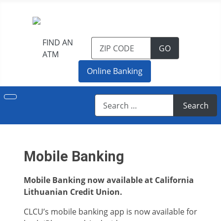
FIND AN
TO FIND AN 
GO
ATM
Online Banking
Search
Search
Mobile Banking
Mobile Banking now available at California
Lithuanian Credit Union.
CLCU’s mobile banking app is now available for