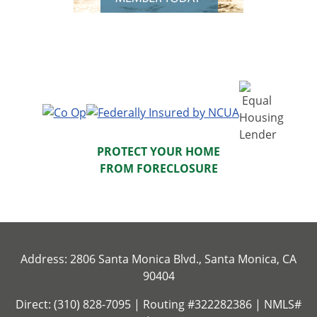
PROTECT YOUR HOME
FROM FORECLOSURE
Address: 2806 Santa Monica Blvd., Santa Monica, CA
90404
Direct: (310) 828-7095 | Routing #322282386 | NMLS#