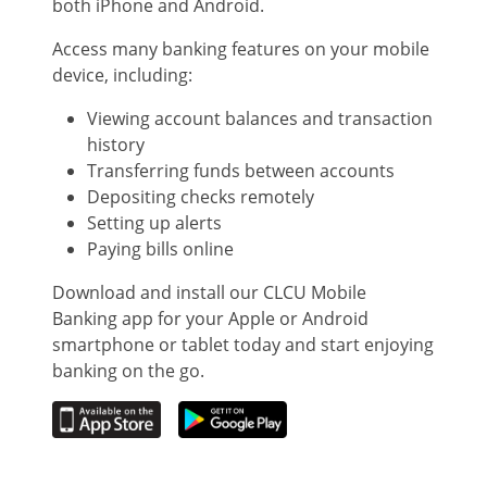
both iPhone and Android.
Access many banking features on your mobile
device, including:
Viewing account balances and transaction
history
Transferring funds between accounts
Depositing checks remotely
Setting up alerts
Paying bills online
Download and install our CLCU Mobile
Banking app for your Apple or Android
smartphone or tablet today and start enjoying
banking on the go.