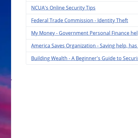
NCUA's Online Security Tips
Federal Trade Commission - Identity Theft
My Money - Government Personal Finance he
America Saves Organization - Saving help, has 
Building Wealth - A Beginner's Guide to Securi