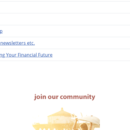
lp
newsletters etc.
ng Your Financial Future