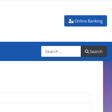
N ATM
Online Banking
Search
Search