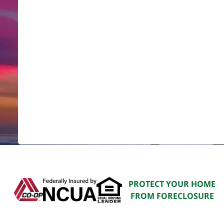
PROTECT YOUR HOME
FROM FORECLOSURE