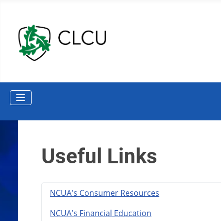
Useful Links
NCUA's Consumer Resources
NCUA's Financial Education