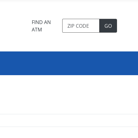
FIND AN
TO FIND A
GO
ATM