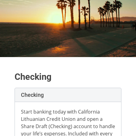
Checking
Checking
Start banking today with California
Lithuanian Credit Union and open a
Share Draft (Checking) account to handle
your life’s expenses. Included with every