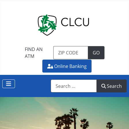
FIND AN
TO FIND AN 
GO
ATM
Online Banking
Search
Search