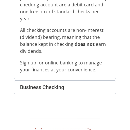
checking account are a debit card and
one free box of standard checks per
year.
All checking accounts are non-interest
(dividend) bearing, meaning that the
balance kept in checking
does not
earn
dividends.
Sign up for online banking to manage
your finances at your convenience.
Business Checking